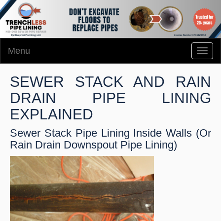
Menu
Toggl
naviga
SEWER STACK AND RAIN
DRAIN PIPE LINING
EXPLAINED
Sewer Stack Pipe Lining Inside Walls (Or
Rain Drain Downspout Pipe Lining)