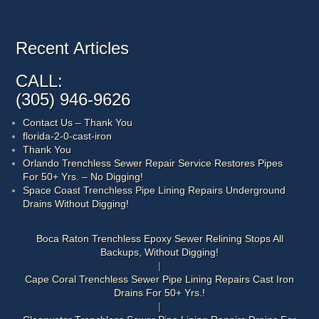
Recent Articles
CALL:
(305) 946-9626
Contact Us – Thank You
florida-2-0-cast-iron
Thank You
Orlando Trenchless Sewer Repair Service Restores Pipes
For 50+ Yrs. – No Digging!
Space Coast Trenchless Pipe Lining Repairs Underground
Drains Without Digging!
Boca Raton Trenchless Epoxy Sewer Relining Stops All
Backups, Without Digging!
Cape Coral Trenchless Sewer Pipe Lining Repairs Cast Iron
Drains For 50+ Yrs.!