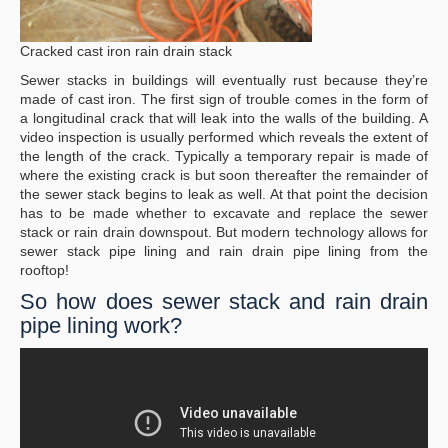
Cracked cast iron rain drain stack
Sewer stacks in buildings will eventually rust because they’re
made of cast iron. The first sign of trouble comes in the form of
a longitudinal crack that will leak into the walls of the building. A
video inspection is usually performed which reveals the extent of
the length of the crack. Typically a temporary repair is made of
where the existing crack is but soon thereafter the remainder of
the sewer stack begins to leak as well. At that point the decision
has to be made whether to excavate and replace the sewer
stack or rain drain downspout. But modern technology allows for
sewer stack pipe lining and rain drain pipe lining from the
rooftop!
So how does sewer stack and rain drain
pipe lining work?