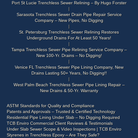
Port St Lucie Trenchless Sewer Relining – By Hugo Forster
Sarasota Trenchless Sewer Drain Pipe Repair Service
Company – New Pipes, No Digging
St. Petersburg Trenchless Sewer Relining Restores
Underground Drains For At Least 50 Years!
Tampa Trenchless Sewer Pipe Relining Service Company –
New 100-Yr. Drains – No Digging!
Venice FL Trenchless Sewer Pipe Lining Company, New
Drains Lasting 50+ Years, No Digging!!
West Palm Beach Trenchless Sewer Pipe Lining Repair –
New Drains & 50-Yr. Warranty
ASTM Standards for Quality and Compliance
Patents and Approvals – Trusted & Certified Technology
Residential Pipe Lining Under Slab – No Digging Required
TCB Enviro Commercial Client Reviews & Testimonials
Under Slab Sewer Scope & Video Inspections | TCB Enviro
Styrenes in Trenchless Epoxy – Are They Safe?