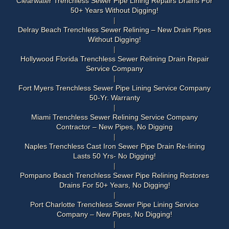
Clearwater Trenchless Sewer Pipe Lining Repairs Drains For
50+ Years Without Digging!
Delray Beach Trenchless Sewer Relining – New Drain Pipes
Without Digging!
Hollywood Florida Trenchless Sewer Relining Drain Repair
Service Company
Fort Myers Trenchless Sewer Pipe Lining Service Company
50-Yr. Warranty
Miami Trenchless Sewer Relining Service Company
Contractor – New Pipes, No Digging
Naples Trenchless Cast Iron Sewer Pipe Drain Re-lining
Lasts 50 Yrs- No Digging!
Pompano Beach Trenchless Sewer Pipe Relining Restores
Drains For 50+ Years, No Digging!
Port Charlotte Trenchless Sewer Pipe Lining Service
Company – New Pipes, No Digging!