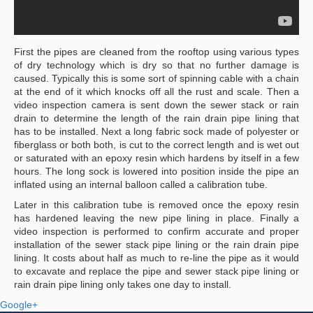
First the pipes are cleaned from the rooftop using various types
of dry technology which is dry so that no further damage is
caused. Typically this is some sort of spinning cable with a chain
at the end of it which knocks off all the rust and scale. Then a
video inspection camera is sent down the sewer stack or rain
drain to determine the length of the rain drain pipe lining that
has to be installed. Next a long fabric sock made of polyester or
fiberglass or both both, is cut to the correct length and is wet out
or saturated with an epoxy resin which hardens by itself in a few
hours. The long sock is lowered into position inside the pipe an
inflated using an internal balloon called a calibration tube.
Later in this calibration tube is removed once the epoxy resin
has hardened leaving the new pipe lining in place. Finally a
video inspection is performed to confirm accurate and proper
installation of the sewer stack pipe lining or the rain drain pipe
lining. It costs about half as much to re-line the pipe as it would
to excavate and replace the pipe and sewer stack pipe lining or
rain drain pipe lining only takes one day to install.
Google+