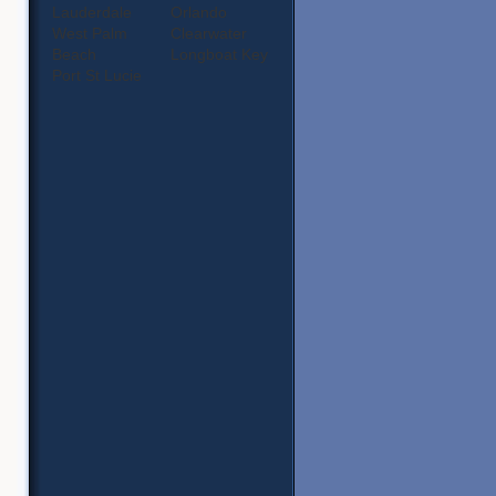
Lauderdale
Orlando
West Palm
Clearwater
Beach
Longboat Key
Port St Lucie