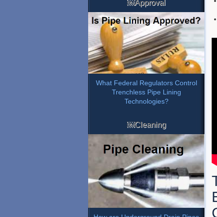
￼Approval
What Federal Regulators Control
Trenchless Pipe Lining
Technologies?
￼Cleaning