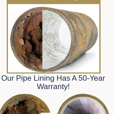
Our Pipe Lining Has A 50-Year
Warranty!