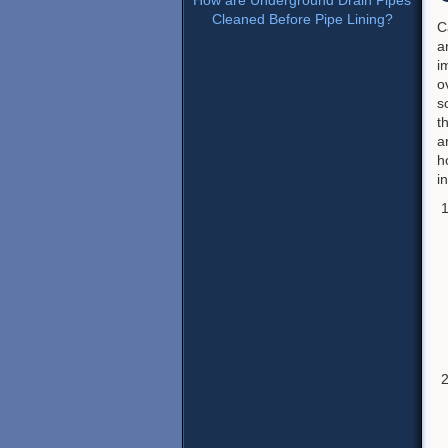
How are Underground Drain Pipes
Cleaned Before Pipe Lining?
C
a
i
o
s
t
a
h
i