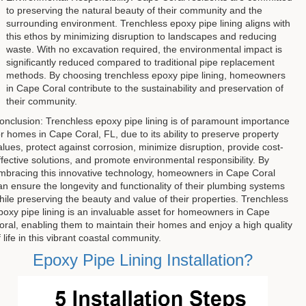
to preserving the natural beauty of their community and the
surrounding environment. Trenchless epoxy pipe lining aligns with
this ethos by minimizing disruption to landscapes and reducing
waste. With no excavation required, the environmental impact is
significantly reduced compared to traditional pipe replacement
methods. By choosing trenchless epoxy pipe lining, homeowners
in Cape Coral contribute to the sustainability and preservation of
their community.
onclusion: Trenchless epoxy pipe lining is of paramount importance
or homes in Cape Coral, FL, due to its ability to preserve property
alues, protect against corrosion, minimize disruption, provide cost-
ffective solutions, and promote environmental responsibility. By
mbracing this innovative technology, homeowners in Cape Coral
an ensure the longevity and functionality of their plumbing systems
hile preserving the beauty and value of their properties. Trenchless
poxy pipe lining is an invaluable asset for homeowners in Cape
oral, enabling them to maintain their homes and enjoy a high quality
f life in this vibrant coastal community.
Epoxy Pipe Lining Installation?