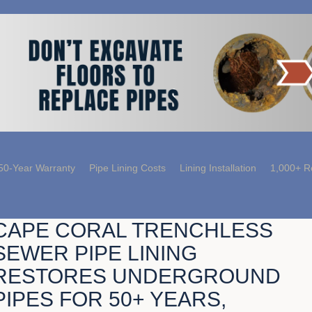
50-Year Warranty
Pipe Lining Costs
Lining Installation
1,000+ R
CAPE CORAL TRENCHLESS
SEWER PIPE LINING
RESTORES UNDERGROUND
PIPES FOR 50+ YEARS,