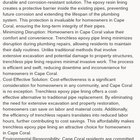
durable and corrosion-resistant solution. The epoxy resin lining
creates a protective barrier inside the existing pipes, preventing
future corrosion and extending the lifespan of the plumbing
system. This protection is invaluable for homeowners in Cape
Coral, ensuring the long-term integrity of their pipes.
Minimizing Disruption: Homeowners in Cape Coral value their
comfort and convenience. Trenchless epoxy pipe lining minimizes
disruption during plumbing repairs, allowing residents to maintain
their daily routines. Unlike traditional methods that involve
extensive excavation and potential damage to property structures,
trenchless pipe lining requires minimal invasive work. The process
is efficient and swift, reducing downtime and inconvenience for
homeowners in Cape Coral.
Cost-Effective Solution: Cost-effectiveness is a significant
consideration for homeowners in any community, and Cape Coral
is no exception. Trenchless epoxy pipe lining offers a cost-
effective alternative to traditional pipe replacement. By eliminating
the need for extensive excavation and property restoration,
homeowners can save on labor and material costs. Additionally,
the efficiency of trenchless repairs translates into reduced labor
hours, further contributing to cost savings. This affordability makes
trenchless epoxy pipe lining an attractive choice for homeowners
in Cape Coral.
Environmental Responsibility: Cape Coral residents are committed