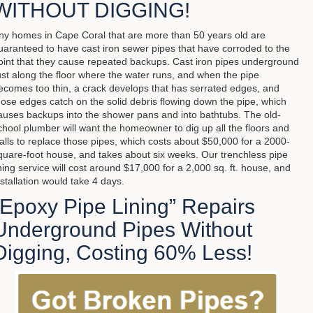
WITHOUT DIGGING!
ny homes in Cape Coral that are more than 50 years old are
uaranteed to have cast iron sewer pipes that have corroded to the
oint that they cause repeated backups. Cast iron pipes underground
ust along the floor where the water runs, and when the pipe
ecomes too thin, a crack develops that has serrated edges, and
hose edges catch on the solid debris flowing down the pipe, which
auses backups into the shower pans and into bathtubs. The old-
chool plumber will want the homeowner to dig up all the floors and
alls to replace those pipes, which costs about $50,000 for a 2000-
quare-foot house, and takes about six weeks. Our trenchless pipe
ining service will cost around $17,000 for a 2,000 sq. ft. house, and
nstallation would take 4 days.
“Epoxy Pipe Lining” Repairs
Underground Pipes Without
Digging, Costing 60% Less!