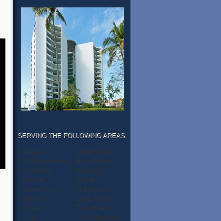
SERVING THE FOLLOWING AREAS:
Tampa
Delray Beach
St. Petersburg
Boca Raton
Sarasota
Pompano
Venice
Beach
Cape Coral
Hollywood
Naples
Coral Gables
Miami
Fort Myers
Fort
Port Charlotte