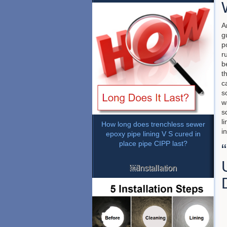
A
g
p
r
b
t
c
s
w
s
l
How long does trenchless sewer
i
epoxy pipe lining V S cured in
place pipe CIPP last?
￼Installation