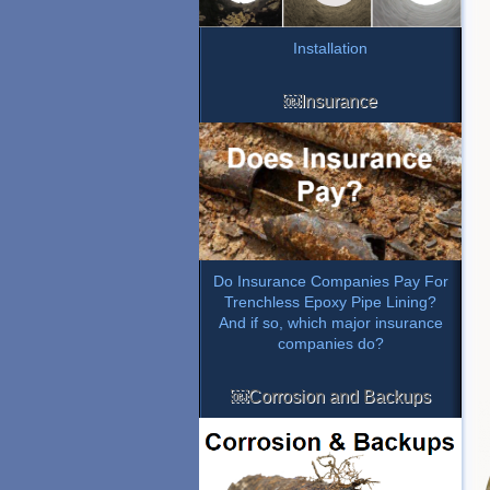
Installation
￼Insurance
Do Insurance Companies Pay For
Trenchless Epoxy Pipe Lining?
And if so, which major insurance
companies do?
￼Corrosion and Backups