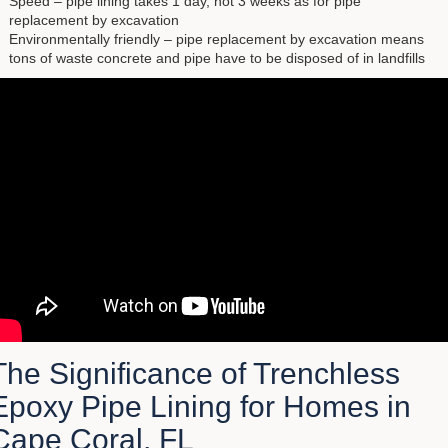
Speed – pipe lining takes 1 day, not 3 weeks as for pipe
replacement by excavation
Environmentally friendly – pipe replacement by excavation means
tons of waste concrete and pipe have to be disposed of in landfills
The Significance of Trenchless
Epoxy Pipe Lining for Homes in
Cape Coral, FL