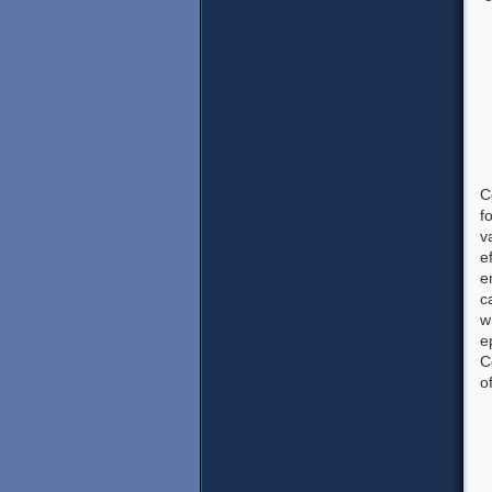
C
f
v
e
e
c
w
e
C
o