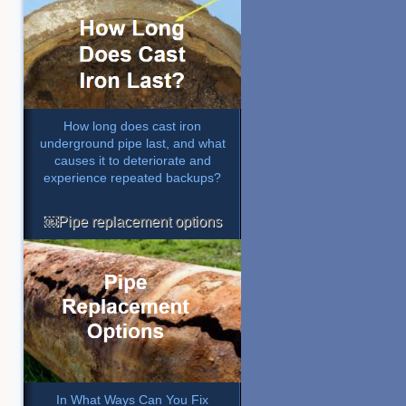
How long does cast iron
underground pipe last, and what
causes it to deteriorate and
experience repeated backups?
￼Pipe replacement options
In What Ways Can You Fix