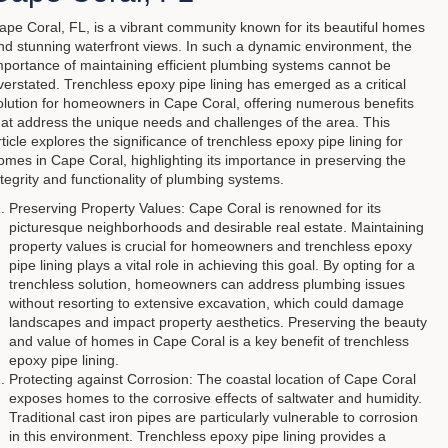
ape Coral, FL, is a vibrant community known for its beautiful homes
nd stunning waterfront views. In such a dynamic environment, the
mportance of maintaining efficient plumbing systems cannot be
verstated. Trenchless epoxy pipe lining has emerged as a critical
olution for homeowners in Cape Coral, offering numerous benefits
hat address the unique needs and challenges of the area. This
rticle explores the significance of trenchless epoxy pipe lining for
omes in Cape Coral, highlighting its importance in preserving the
ntegrity and functionality of plumbing systems.
Preserving Property Values: Cape Coral is renowned for its
picturesque neighborhoods and desirable real estate. Maintaining
property values is crucial for homeowners and trenchless epoxy
pipe lining plays a vital role in achieving this goal. By opting for a
trenchless solution, homeowners can address plumbing issues
without resorting to extensive excavation, which could damage
landscapes and impact property aesthetics. Preserving the beauty
and value of homes in Cape Coral is a key benefit of trenchless
epoxy pipe lining.
Protecting against Corrosion: The coastal location of Cape Coral
exposes homes to the corrosive effects of saltwater and humidity.
Traditional cast iron pipes are particularly vulnerable to corrosion
in this environment. Trenchless epoxy pipe lining provides a