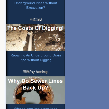
Underground Pipes Without
Excavation?
￼Cost
Repairing An Underground Drain
Pipe Without Digging
￼Why backup
Why do cast iron pipes keep