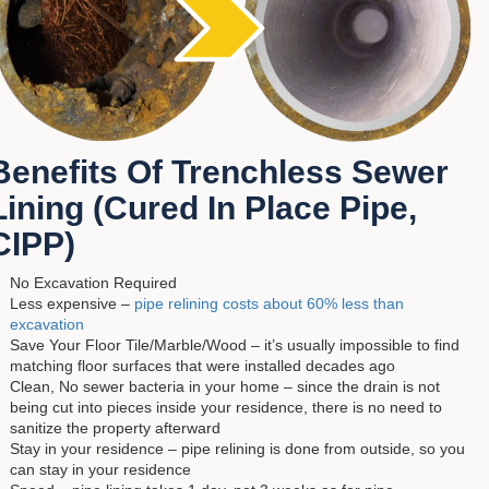
Benefits Of Trenchless Sewer
Lining (Cured In Place Pipe,
CIPP)
No Excavation Required
Less expensive –
pipe relining costs about 60% less than
excavation
Save Your Floor Tile/Marble/Wood – it’s usually impossible to find
matching floor surfaces that were installed decades ago
Clean, No sewer bacteria in your home – since the drain is not
being cut into pieces inside your residence, there is no need to
sanitize the property afterward
Stay in your residence – pipe relining is done from outside, so you
can stay in your residence