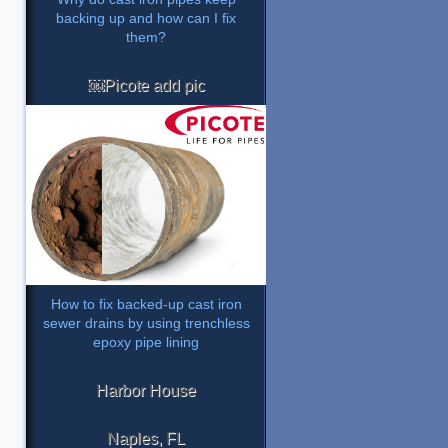
backing up and how can I fix
them?
￼Picote add pic
How to fix backed-up cast iron
sewer drains by using trenchless
epoxy pipe lining
Harbor House
Naples, FL