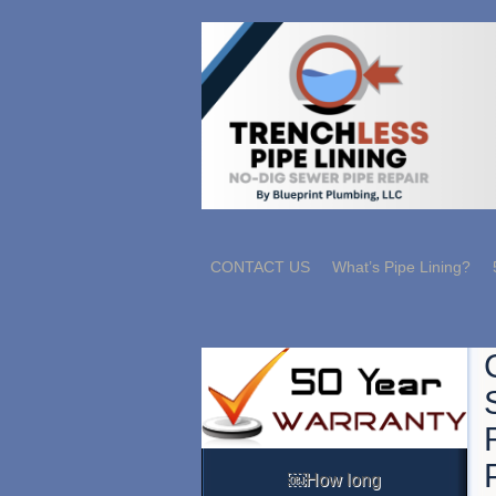
CONTACT US
What’s Pipe Lining?
￼How long