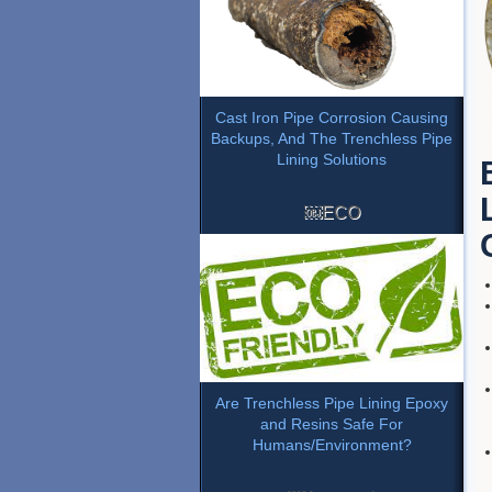
Cast Iron Pipe Corrosion Causing
Backups, And The Trenchless Pipe
Lining Solutions
￼ECO
Are Trenchless Pipe Lining Epoxy
and Resins Safe For
Humans/Environment?