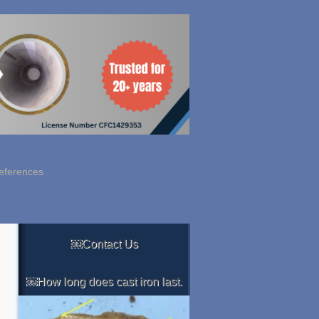
eferences
￼Contact Us
￼How long does cast iron last.