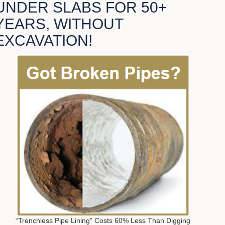
UNDER SLABS FOR 50+
YEARS, WITHOUT
EXCAVATION!
“Trenchless Pipe Lining” Costs 60% Less Than Digging