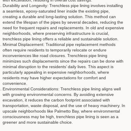
with excavation, resulting in overall cost savings.
Durability and Longevity: Trenchless pipe lining involves installing
a seamless, epoxy-saturated liner inside the existing pipe,
creating a durable and long-lasting solution. This method can
extend the lifespan of the pipes by several decades, reducing the
need for frequent repairs and replacements. In old and expensive
neighborhoods, where preserving infrastructure is crucial,
trenchless pipe lining offers a reliable and sustainable solution.
Minimal Displacement: Traditional pipe replacement methods
often require residents to temporarily relocate or endure
inconveniences like road closures. Trenchless pipe lining
minimizes such displacements since the repairs can be done with
minimal disruption to the residents’ daily lives. This aspect is
particularly appealing in expensive neighborhoods, where
residents may have higher expectations for comfort and
convenience.
Environmental Considerations: Trenchless pipe lining aligns well
with growing environmental concerns. By avoiding extensive
excavation, it reduces the carbon footprint associated with
transportation, waste disposal, and the use of heavy machinery. In
upscale neighborhoods like Palmetto Bay, where environmental
consciousness may be high, trenchless pipe lining is seen as a
greener and more sustainable choice.