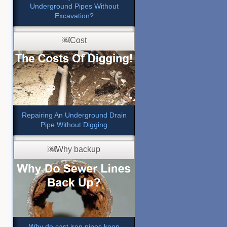
Underground Pipes Without
Excavation?
￼Cost
Repairing An Underground Drain
Pipe Without Digging
￼Why backup
Why do cast iron pipes keep