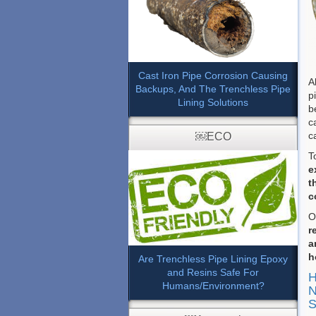
Cast Iron Pipe Corrosion Causing
A
Backups, And The Trenchless Pipe
p
Lining Solutions
b
c
c
￼ECO
T
e
t
c
O
r
a
h
Are Trenchless Pipe Lining Epoxy
and Resins Safe For
H
Humans/Environment?
N
S