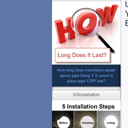
How long does trenchless sewer
epoxy pipe lining V S cured in
place pipe CIPP last?
￼Installation