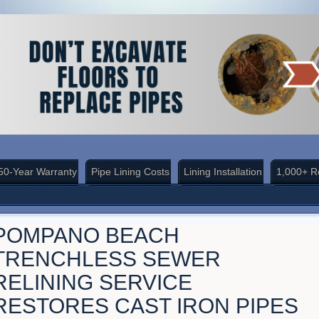
50-Year Warranty
Pipe Lining Costs
Lining Installation
1,000+ R
POMPANO BEACH
TRENCHLESS SEWER
RELINING SERVICE
RESTORES CAST IRON PIPES