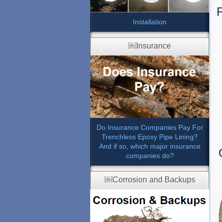
F
Installation
￼Insurance
Do Insurance Companies Pay For
Trenchless Epoxy Pipe Lining?
And if so, which major insurance
companies do?
￼Corrosion and Backups