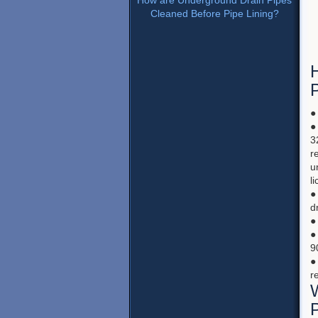
How are Underground Drain Pipes
Cleaned Before Pipe Lining?
H
●
●
3
r
u
l
●
d
●
●
9
●
r
P