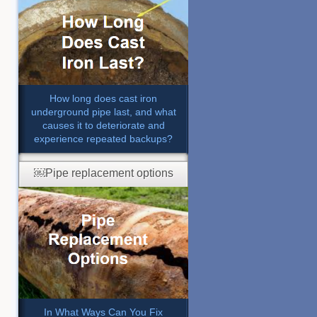
How long does cast iron
underground pipe last, and what
causes it to deteriorate and
experience repeated backups?
￼Pipe replacement options
In What Ways Can You Fix