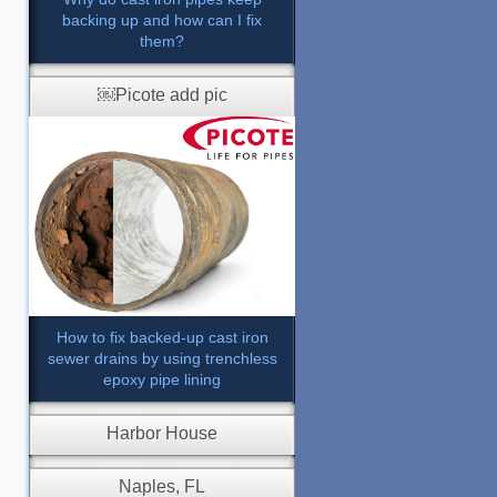
backing up and how can I fix
them?
￼Picote add pic
How to fix backed-up cast iron
sewer drains by using trenchless
epoxy pipe lining
Harbor House
Naples, FL