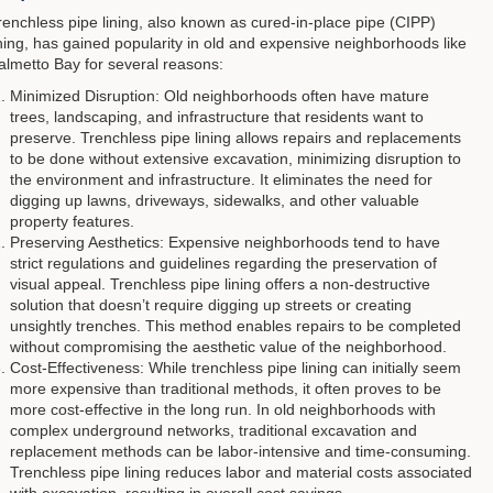
renchless pipe lining, also known as cured-in-place pipe (CIPP)
ining, has gained popularity in old and expensive neighborhoods like
almetto Bay for several reasons:
Minimized Disruption: Old neighborhoods often have mature
trees, landscaping, and infrastructure that residents want to
preserve. Trenchless pipe lining allows repairs and replacements
to be done without extensive excavation, minimizing disruption to
the environment and infrastructure. It eliminates the need for
digging up lawns, driveways, sidewalks, and other valuable
property features.
Preserving Aesthetics: Expensive neighborhoods tend to have
strict regulations and guidelines regarding the preservation of
visual appeal. Trenchless pipe lining offers a non-destructive
solution that doesn’t require digging up streets or creating
unsightly trenches. This method enables repairs to be completed
without compromising the aesthetic value of the neighborhood.
Cost-Effectiveness: While trenchless pipe lining can initially seem
more expensive than traditional methods, it often proves to be
more cost-effective in the long run. In old neighborhoods with
complex underground networks, traditional excavation and
replacement methods can be labor-intensive and time-consuming.
Trenchless pipe lining reduces labor and material costs associated