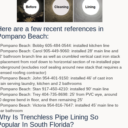
ere are a few recent references in
Pompano Beach:
 Pompano Beach: Bobby 605-484-0544: installed kitchen line
 Pompano Beach: Carol 905-449-9060: installed 28′ main line and
2′ bathroom branch line as well as crumbled vertical cast iron stack
eplacement from roof down to horizontal section of re-installed pipe
nderground (excludes roof sealing around new stack that requires a
icensed roofing contractor)
 Pompano Beach: John 954-401-9150: installed 46’ of cast iron
rain serving laundry, kitchen and 2 bathrooms
 Pompano Beach: Stan 917-450-4210: installed 90′ main line
 Pompano Beach: Trey 404-735-8698: 25′ from PVC wye, around
0 degree bend in floor, and then remaining 25′
 Pompano Beach: Victoria 954-816-7647: installed 45’ main line to
ear bathroom
Why Is Trenchless Pipe Lining So
opular In South Florida?