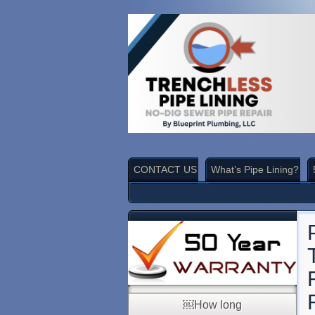
CONTACT US
What’s Pipe Lining?
￼How long