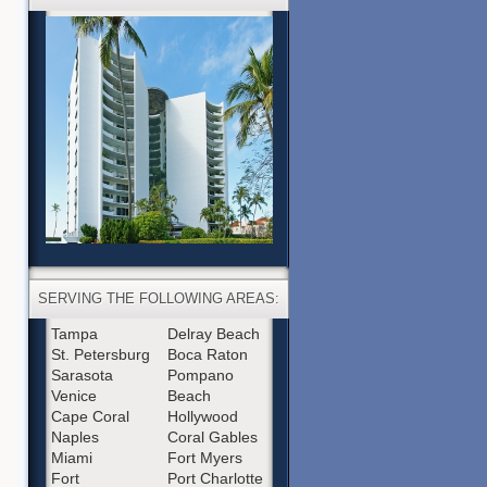
SERVING THE FOLLOWING AREAS:
Tampa
Delray Beach
St. Petersburg
Boca Raton
Sarasota
Pompano
Venice
Beach
Cape Coral
Hollywood
Naples
Coral Gables
Miami
Fort Myers
Fort
Port Charlotte