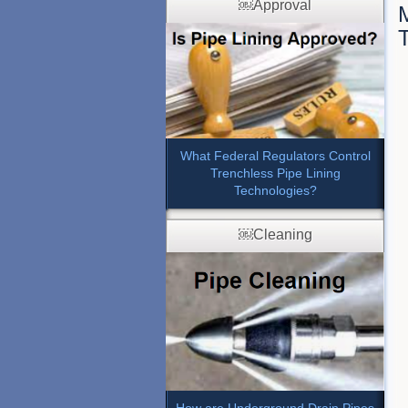
￼Approval
What Federal Regulators Control
Trenchless Pipe Lining
Technologies?
￼Cleaning