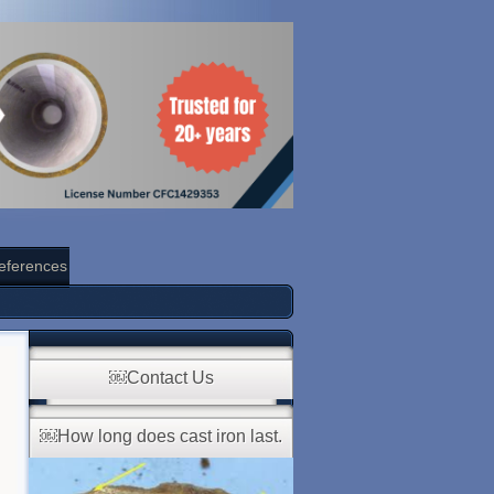
eferences
￼Contact Us
￼How long does cast iron last.