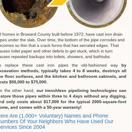
ll homes in Broward County built before 1972, have cast iron drain
ipes under the slab. Over time, the bottom of the pipe corrodes and
ecomes so thin that a crack forms that has serrated edges. That
auses toilet paper and other debris to get stuck, which in turn
auses repeated backups into toilets, showers, and bathtubs.
o replace these cast iron pipes the old-fashioned way
by
xcavation methods, typically takes 4 to 8 weeks, destroys all
he floor surfaces, and the kitchen and bathroom cabinets, and
osts $50,000 to $75,000.
n the other hand,
our trenchless pipelining technologies can
estore those pipes within three to 4 days without any digging,
nd only costs about $17,000 for the typical 2000-square-foot
ome, and comes with a 50-year warranty!
ere Are (1,000+ Voluntary) Names and Phone
umbers Of Your Neighbors Who Have Used Our
ervices Since 2004