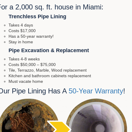
or a 2,000 sq. ft. house in Miami:
Trenchless Pipe Lining
Takes 4 days
Costs $17,000
Has a 50-year warranty!
Stay in home
Pipe Excavation & Replacement
Takes 4-8 weeks
Costs $50,000 – $75,000
Tile, Terrazzo, Marble, Wood replacement
Kitchen and bathroom cabinets replacement
Must vacate home
Our Pipe Lining Has A
50-Year Warranty
!