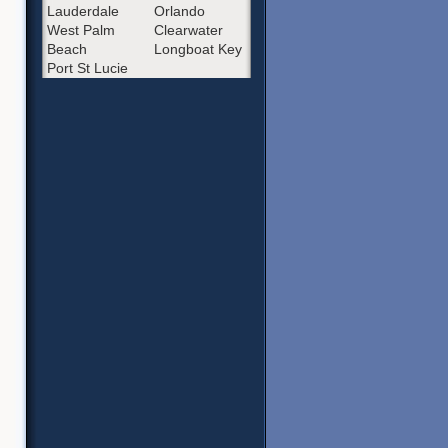
Lauderdale
Orlando
West Palm
Clearwater
Beach
Longboat Key
Port St Lucie