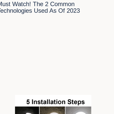
Must Watch! The 2 Common
Technologies Used As Of 2023