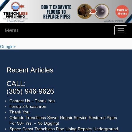
Menu
Toggl
naviga
Google+
Recent Articles
CALL:
(305) 946-9626
Contact Us – Thank You
florida-2-0-cast-iron
Thank You
Orlando Trenchless Sewer Repair Service Restores Pipes
For 50+ Yrs. – No Digging!
Space Coast Trenchless Pipe Lining Repairs Underground