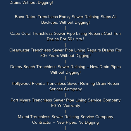
Drains Without Digging!
Boca Raton Trenchless Epoxy Sewer Relining Stops All
Backups, Without Digging!
Cape Coral Trenchless Sewer Pipe Lining Repairs Cast Iron
Drains For 50+ Yrs.!
Clearwater Trenchless Sewer Pipe Lining Repairs Drains For
50+ Years Without Digging!
Delray Beach Trenchless Sewer Relining – New Drain Pipes
Without Digging!
Hollywood Florida Trenchless Sewer Relining Drain Repair
Service Company
Fort Myers Trenchless Sewer Pipe Lining Service Company
50-Yr. Warranty
Miami Trenchless Sewer Relining Service Company
Contractor – New Pipes, No Digging