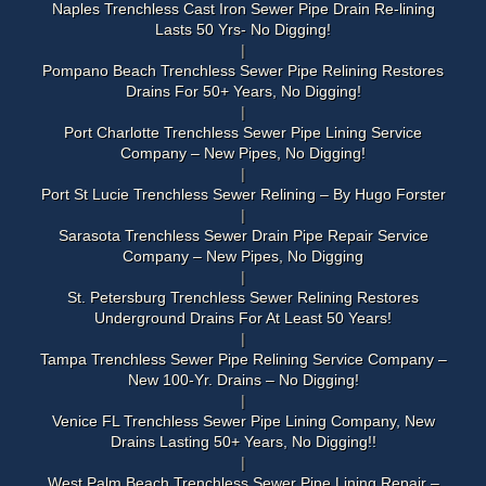
Naples Trenchless Cast Iron Sewer Pipe Drain Re-lining
Lasts 50 Yrs- No Digging!
Pompano Beach Trenchless Sewer Pipe Relining Restores
Drains For 50+ Years, No Digging!
Port Charlotte Trenchless Sewer Pipe Lining Service
Company – New Pipes, No Digging!
Port St Lucie Trenchless Sewer Relining – By Hugo Forster
Sarasota Trenchless Sewer Drain Pipe Repair Service
Company – New Pipes, No Digging
St. Petersburg Trenchless Sewer Relining Restores
Underground Drains For At Least 50 Years!
Tampa Trenchless Sewer Pipe Relining Service Company –
New 100-Yr. Drains – No Digging!
Venice FL Trenchless Sewer Pipe Lining Company, New
Drains Lasting 50+ Years, No Digging!!
West Palm Beach Trenchless Sewer Pipe Lining Repair –