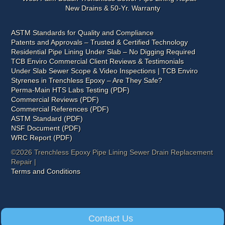
New Drains & 50-Yr. Warranty
ASTM Standards for Quality and Compliance
Patents and Approvals – Trusted & Certified Technology
Residential Pipe Lining Under Slab – No Digging Required
TCB Enviro Commercial Client Reviews & Testimonials
Under Slab Sewer Scope & Video Inspections | TCB Enviro
Styrenes in Trenchless Epoxy – Are They Safe?
Perma-Main HTS Labs Testing (PDF)
Commercial Reviews (PDF)
Commercial References (PDF)
ASTM Standard (PDF)
NSF Document (PDF)
WRC Report (PDF)
©2026 Trenchless Epoxy Pipe Lining Sewer Drain Replacement
Repair |
Terms and Conditions
Contact Us