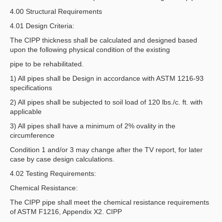
4.00 Structural Requirements
4.01 Design Criteria:
The CIPP thickness shall be calculated and designed based
upon the following physical condition of the existing
pipe to be rehabilitated.
1) All pipes shall be Design in accordance with ASTM 1216-93
specifications
2) All pipes shall be subjected to soil load of 120 lbs./c. ft. with
applicable
3) All pipes shall have a minimum of 2% ovality in the
circumference
Condition 1 and/or 3 may change after the TV report, for later
case by case design calculations.
4.02 Testing Requirements:
Chemical Resistance:
The CIPP pipe shall meet the chemical resistance requirements
of ASTM F1216, Appendix X2. CIPP