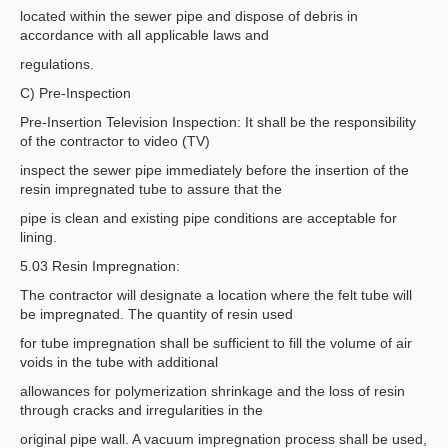
located within the sewer pipe and dispose of debris in
accordance with all applicable laws and
regulations.
C) Pre-Inspection
Pre-Insertion Television Inspection: It shall be the responsibility
of the contractor to video (TV)
inspect the sewer pipe immediately before the insertion of the
resin impregnated tube to assure that the
pipe is clean and existing pipe conditions are acceptable for
lining.
5.03 Resin Impregnation:
The contractor will designate a location where the felt tube will
be impregnated. The quantity of resin used
for tube impregnation shall be sufficient to fill the volume of air
voids in the tube with additional
allowances for polymerization shrinkage and the loss of resin
through cracks and irregularities in the
original pipe wall. A vacuum impregnation process shall be used,