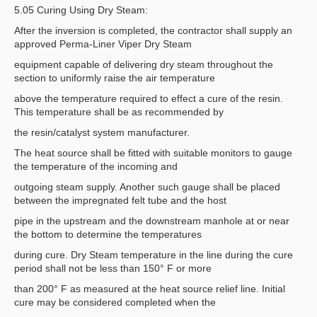
5.05 Curing Using Dry Steam:
After the inversion is completed, the contractor shall supply an
approved Perma-Liner Viper Dry Steam
equipment capable of delivering dry steam throughout the
section to uniformly raise the air temperature
above the temperature required to effect a cure of the resin.
This temperature shall be as recommended by
the resin/catalyst system manufacturer.
The heat source shall be fitted with suitable monitors to gauge
the temperature of the incoming and
outgoing steam supply. Another such gauge shall be placed
between the impregnated felt tube and the host
pipe in the upstream and the downstream manhole at or near
the bottom to determine the temperatures
during cure. Dry Steam temperature in the line during the cure
period shall not be less than 150° F or more
than 200° F as measured at the heat source relief line. Initial
cure may be considered completed when the