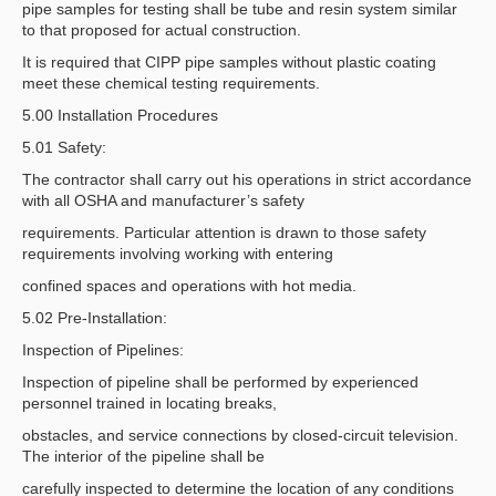
pipe samples for testing shall be tube and resin system similar
to that proposed for actual construction.
It is required that CIPP pipe samples without plastic coating
meet these chemical testing requirements.
5.00 Installation Procedures
5.01 Safety:
The contractor shall carry out his operations in strict accordance
with all OSHA and manufacturer’s safety
requirements. Particular attention is drawn to those safety
requirements involving working with entering
confined spaces and operations with hot media.
5.02 Pre-Installation:
Inspection of Pipelines:
Inspection of pipeline shall be performed by experienced
personnel trained in locating breaks,
obstacles, and service connections by closed-circuit television.
The interior of the pipeline shall be
carefully inspected to determine the location of any conditions