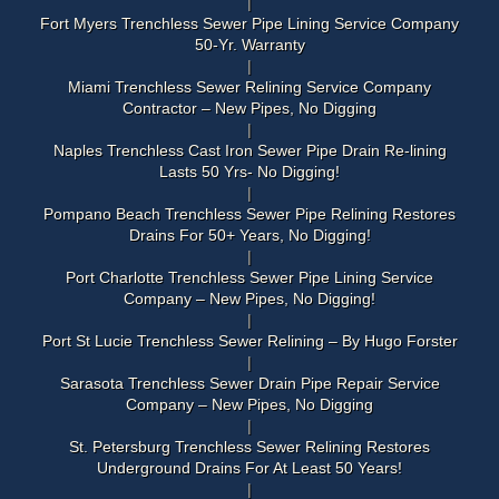
Fort Myers Trenchless Sewer Pipe Lining Service Company
50-Yr. Warranty
Miami Trenchless Sewer Relining Service Company
Contractor – New Pipes, No Digging
Naples Trenchless Cast Iron Sewer Pipe Drain Re-lining
Lasts 50 Yrs- No Digging!
Pompano Beach Trenchless Sewer Pipe Relining Restores
Drains For 50+ Years, No Digging!
Port Charlotte Trenchless Sewer Pipe Lining Service
Company – New Pipes, No Digging!
Port St Lucie Trenchless Sewer Relining – By Hugo Forster
Sarasota Trenchless Sewer Drain Pipe Repair Service
Company – New Pipes, No Digging
St. Petersburg Trenchless Sewer Relining Restores
Underground Drains For At Least 50 Years!