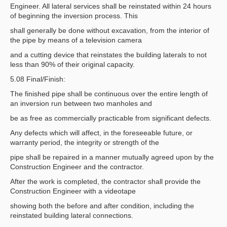
Engineer. All lateral services shall be reinstated within 24 hours
of beginning the inversion process. This
shall generally be done without excavation, from the interior of
the pipe by means of a television camera
and a cutting device that reinstates the building laterals to not
less than 90% of their original capacity.
5.08 Final/Finish:
The finished pipe shall be continuous over the entire length of
an inversion run between two manholes and
be as free as commercially practicable from significant defects.
Any defects which will affect, in the foreseeable future, or
warranty period, the integrity or strength of the
pipe shall be repaired in a manner mutually agreed upon by the
Construction Engineer and the contractor.
After the work is completed, the contractor shall provide the
Construction Engineer with a videotape
showing both the before and after condition, including the
reinstated building lateral connections.