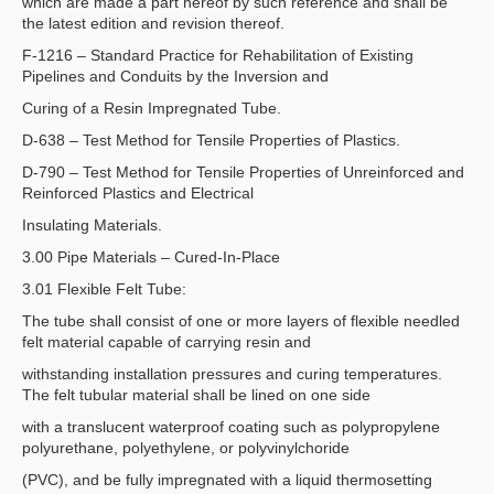
which are made a part hereof by such reference and shall be
the latest edition and revision thereof.
F-1216 – Standard Practice for Rehabilitation of Existing
Pipelines and Conduits by the Inversion and
Curing of a Resin Impregnated Tube.
D-638 – Test Method for Tensile Properties of Plastics.
D-790 – Test Method for Tensile Properties of Unreinforced and
Reinforced Plastics and Electrical
Insulating Materials.
3.00 Pipe Materials – Cured-In-Place
3.01 Flexible Felt Tube:
The tube shall consist of one or more layers of flexible needled
felt material capable of carrying resin and
withstanding installation pressures and curing temperatures.
The felt tubular material shall be lined on one side
with a translucent waterproof coating such as polypropylene
polyurethane, polyethylene, or polyvinylchoride
(PVC), and be fully impregnated with a liquid thermosetting