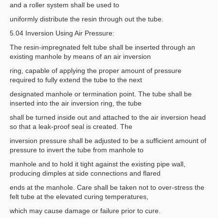
and a roller system shall be used to
uniformly distribute the resin through out the tube.
5.04 Inversion Using Air Pressure:
The resin-impregnated felt tube shall be inserted through an
existing manhole by means of an air inversion
ring, capable of applying the proper amount of pressure
required to fully extend the tube to the next
designated manhole or termination point. The tube shall be
inserted into the air inversion ring, the tube
shall be turned inside out and attached to the air inversion head
so that a leak-proof seal is created. The
inversion pressure shall be adjusted to be a sufficient amount of
pressure to invert the tube from manhole to
manhole and to hold it tight against the existing pipe wall,
producing dimples at side connections and flared
ends at the manhole. Care shall be taken not to over-stress the
felt tube at the elevated curing temperatures,
which may cause damage or failure prior to cure.