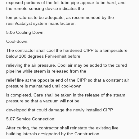
exposed portions of the felt tube pipe appear to be hard, and
the remote sensing device indicates the
temperatures to be adequate, as recommended by the
resin/catalyst system manufacturer.
5.06 Cooling Down:
Cool-down:
The contractor shall cool the hardened CIPP to a temperature
below 100 degrees Fahrenheit before
relieving the air pressure. Cool air may be added to the cured
pipeline while steam is released from the
relief line at the opposite end of the CIPP so that a constant air
pressure is maintained until cool-down
is completed. Care shall be taken in the release of the steam
pressure so that a vacuum will not be
developed that could damage the newly installed CIPP.
5.07 Service Connection:
After curing, the contractor shall reinstate the existing live
building laterals designated by the Construction