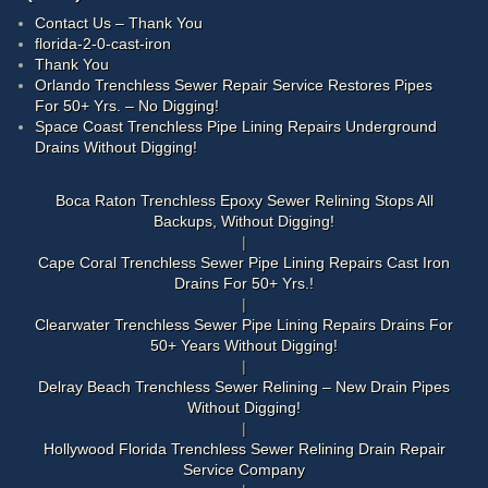
Contact Us – Thank You
florida-2-0-cast-iron
Thank You
Orlando Trenchless Sewer Repair Service Restores Pipes
For 50+ Yrs. – No Digging!
Space Coast Trenchless Pipe Lining Repairs Underground
Drains Without Digging!
Boca Raton Trenchless Epoxy Sewer Relining Stops All
Backups, Without Digging!
Cape Coral Trenchless Sewer Pipe Lining Repairs Cast Iron
Drains For 50+ Yrs.!
Clearwater Trenchless Sewer Pipe Lining Repairs Drains For
50+ Years Without Digging!
Delray Beach Trenchless Sewer Relining – New Drain Pipes
Without Digging!
Hollywood Florida Trenchless Sewer Relining Drain Repair
Service Company