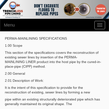
Menu
Toggl
naviga
PERMA-MAINLINING SPECIFICATIONS
1.00 Scope
This section of the specifications covers the reconstruction of
existing sewer lines by insertion of the PERMA-
MAINLINING LINER product into the host pipe by the cured-in-
place-pipe (CIPP) method.
2.00 General
2.01 Description of Work:
It is the intent of this specification to provide for the
reconstruction of existing, sewer lines by forming a new
pipe within an existing structurally deteriorated pipe which has
generally maintained its original shape. The