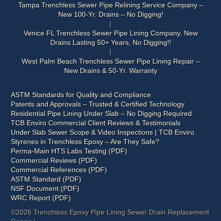
Tampa Trenchless Sewer Pipe Relining Service Company –
New 100-Yr. Drains – No Digging!
Venice FL Trenchless Sewer Pipe Lining Company, New
Drains Lasting 50+ Years, No Digging!!
West Palm Beach Trenchless Sewer Pipe Lining Repair –
New Drains & 50-Yr. Warranty
ASTM Standards for Quality and Compliance
Patents and Approvals – Trusted & Certified Technology
Residential Pipe Lining Under Slab – No Digging Required
TCB Enviro Commercial Client Reviews & Testimonials
Under Slab Sewer Scope & Video Inspections | TCB Enviro
Styrenes in Trenchless Epoxy – Are They Safe?
Perma-Main HTS Labs Testing (PDF)
Commercial Reviews (PDF)
Commercial References (PDF)
ASTM Standard (PDF)
NSF Document (PDF)
WRC Report (PDF)
©2026 Trenchless Epoxy Pipe Lining Sewer Drain Replacement