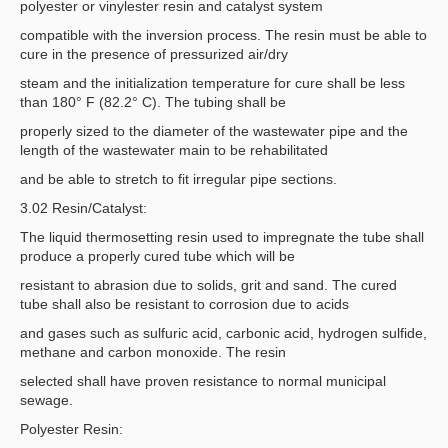
polyester or vinylester resin and catalyst system
compatible with the inversion process. The resin must be able to
cure in the presence of pressurized air/dry
steam and the initialization temperature for cure shall be less
than 180° F (82.2° C). The tubing shall be
properly sized to the diameter of the wastewater pipe and the
length of the wastewater main to be rehabilitated
and be able to stretch to fit irregular pipe sections.
3.02 Resin/Catalyst:
The liquid thermosetting resin used to impregnate the tube shall
produce a properly cured tube which will be
resistant to abrasion due to solids, grit and sand. The cured
tube shall also be resistant to corrosion due to acids
and gases such as sulfuric acid, carbonic acid, hydrogen sulfide,
methane and carbon monoxide. The resin
selected shall have proven resistance to normal municipal
sewage.
Polyester Resin: