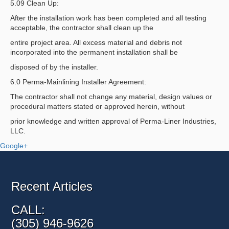
5.09 Clean Up:
After the installation work has been completed and all testing
acceptable, the contractor shall clean up the
entire project area. All excess material and debris not
incorporated into the permanent installation shall be
disposed of by the installer.
6.0 Perma-Mainlining Installer Agreement:
The contractor shall not change any material, design values or
procedural matters stated or approved herein, without
prior knowledge and written approval of Perma-Liner Industries,
LLC.
Google+
Recent Articles
CALL:
(305) 946-9626