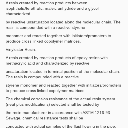
A resin created by reaction products between
isophthalic/terathalic, maleic anhydride and a glycol
characterized
by reactive unsaturation located along the molecular chain. The
resin is compounded with a reactive styrene
monomer and reacted together with initiators/promoters to
produce cross linked copolymer matrices.
Vinylester Resin:
A resin created by reaction products of epoxy resins with
methacrylic acid and characterized by reactive
unsaturation located in terminal position of the molecular chain.
The resin is compounded with a reactive
styrene monomer and reacted together with initiators/promoters
to produce cross linked copolymer matrices.
The chemical corrosion resistance of the actual resin system
(neat plus modifications) selected shall be tested by
the resin manufacturer in accordance with ASTM 1216-93.
Sewage, chemical resistance tests shall be
conducted with actual samples of the fluid flowing in the pipe.