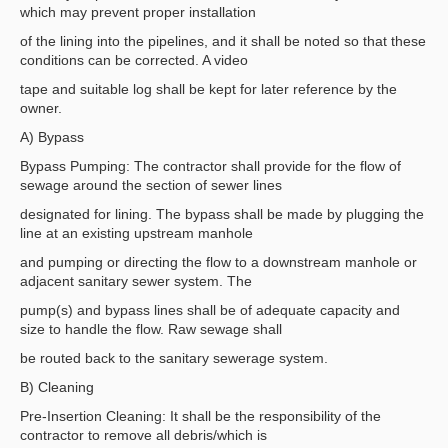
which may prevent proper installation
of the lining into the pipelines, and it shall be noted so that these
conditions can be corrected. A video
tape and suitable log shall be kept for later reference by the
owner.
A) Bypass
Bypass Pumping: The contractor shall provide for the flow of
sewage around the section of sewer lines
designated for lining. The bypass shall be made by plugging the
line at an existing upstream manhole
and pumping or directing the flow to a downstream manhole or
adjacent sanitary sewer system. The
pump(s) and bypass lines shall be of adequate capacity and
size to handle the flow. Raw sewage shall
be routed back to the sanitary sewerage system.
B) Cleaning
Pre-Insertion Cleaning: It shall be the responsibility of the
contractor to remove all debris/which is