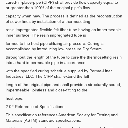
cured-in-place-pipe (CIPP) shall provide flow capacity equal to
or greater than 100% of the original pipe’s flow
capacity when new. The process is defined as the reconstruction
of sewer lines by installation of a thermosetting
resin impregnated flexible felt fiber tube having an impermeable
inner surface. The resin impregnated tube is
formed to the host pipe utilizing air pressure. Curing is
accomplished by introducing low pressure Dry Steam
throughout the length of the tube to cure the thermosetting resin
into a hard impermeable pipe in accordance
with the specified curing schedule supplied by Perma-Liner
Industries, LLC. The CIPP shall extend the full
length of the original pipe and shall provide a structurally sound,
impermeable, jointless and close-fitting to the
host pipe.
2.02 Reference of Specifications:
This specification references American Society for Testing and
Materials (ASTM) standard specifications,