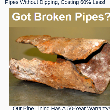
Pipes Without Digging, Costing 60% Less!
Our Pipe Lining Has A 50-Year Warranty!