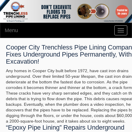
Menu
Toggl
naviga
Cooper City Trenchless Pipe Lining Compa
Fixes Underground Pipes Permanently, With
Excavation!
Any homes in Cooper City built before 1972, have cast iron drains
underground. Over their limited 50-year lifespan, the cast iron drain
deteriorate at the bottom the fastest due to corrosion. As the pipe
corrodes it becomes thinner and thinner at the bottom, a crack form
These cracks have very sharp serrated edges, and they catch on t
debris that is trying to flow down the pipe. This debris causes repea
backups. Eventually, when the plumber does a video inspection, he
discovers that the pipes have to be replaced. Replacing the pipes b
digging through the floors, or under the house, costs about $60,000
a 2000-square-foot house, and it takes about six to eight weeks.
“Epoxy Pipe Lining” Repairs Underground