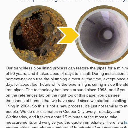
Our trenchless pipe lining process can restore the pipes for a min
of 50 years, and it takes about 4 days to install. During installation, 
homeowner can use the plumbing almost all the time, except once 
day, for about four hours while the pipe lining is curing inside the ol
iron pipes. The technology has been around since 1998, and if you 
on the references tab on the right top of this page, you can see
thousands of homes that we have saved since we started installing 
lining in 2004. So this is not a new process, it’s just not familiar to m
people.
We do our estimates in Cooper City every Tuesday and
Wednesday, and it takes about 15 minutes at the most to take
measurements and we give you the quote immediately. Here is a
lis
names, cities, and phone numbers of hundreds of our customers th