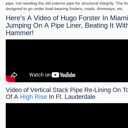
pipe, not needing the old exterior pipe for structural integrity. The lin
designed to go under load-bearing footers, roads, driveways, etc.
Here’s A Video of Hugo Forster In Miami
Jumping On A Pipe Liner, Beating It Wit
Hammer!
Video of Vertical Stack Pipe Re-Lining On T
Of A
High Rise
In Ft. Lauderdale