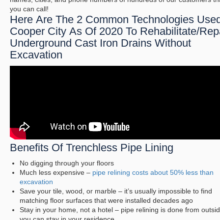
you can call!
Here Are The 2 Common Technologies Used
Cooper City As Of 2020 To Rehabilitate/Rep
Underground Cast Iron Drains Without
Excavation
Benefits Of Trenchless Pipe Lining
No digging through your floors
Much less expensive –
pipe relining costs about 50% less than
excavation
Save your tile, wood, or marble – it’s usually impossible to find
matching floor surfaces that were installed decades ago
Stay in your home, not a hotel – pipe relining is done from outsi
you can stay in your residence