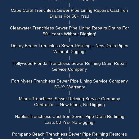
Cape Coral Trenchless Sewer Pipe Lining Repairs Cast Iron
Drains For 50+ Yrs.!
Clearwater Trenchless Sewer Pipe Lining Repairs Drains For
50+ Years Without Digging!
Delray Beach Trenchless Sewer Relining – New Drain Pipes
Without Digging!
Hollywood Florida Trenchless Sewer Relining Drain Repair
Service Company
Fort Myers Trenchless Sewer Pipe Lining Service Company
50-Yr. Warranty
Miami Trenchless Sewer Relining Service Company
Contractor – New Pipes, No Digging
Naples Trenchless Cast Iron Sewer Pipe Drain Re-lining
Lasts 50 Yrs- No Digging!
Pompano Beach Trenchless Sewer Pipe Relining Restores