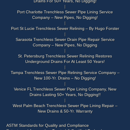
Drains For 50+ Years, No Digging!
Port Charlotte Trenchless Sewer Pipe Lining Service
Company – New Pipes, No Digging!
Port St Lucie Trenchless Sewer Relining – By Hugo Forster
Sarasota Trenchless Sewer Drain Pipe Repair Service
Company – New Pipes, No Digging
St. Petersburg Trenchless Sewer Relining Restores
Underground Drains For At Least 50 Years!
Tampa Trenchless Sewer Pipe Relining Service Company –
New 100-Yr. Drains – No Digging!
Venice FL Trenchless Sewer Pipe Lining Company, New
Drains Lasting 50+ Years, No Digging!!
West Palm Beach Trenchless Sewer Pipe Lining Repair –
New Drains & 50-Yr. Warranty
ASTM Standards for Quality and Compliance