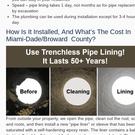
Speed – pipe lining takes 1 day, not months as for pipe replace
by excavation
The plumbing can be used during installation except for 3-4 hou
day
How Is It Installed, And What’s The Cost In
Miami-Dade/Broward County?
From outside your property, we open the pipe, clean out the rust, sc
and roots, and then install a new “pipe liner” or sleeve that has bee
saturated with a self-hardening epoxy resin. The liner contains a ba