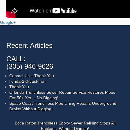
Google+
Recent Articles
CALL:
(305) 946-9626
Contact Us – Thank You
florida-2-0-cast-iron
Thank You
Orlando Trenchless Sewer Repair Service Restores Pipes
For 50+ Yrs. – No Digging!
Space Coast Trenchless Pipe Lining Repairs Underground
Drains Without Digging!
Boca Raton Trenchless Epoxy Sewer Relining Stops All
Backups, Without Digging!