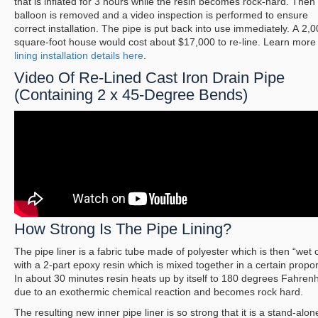
that is inflated for 3 hours while the resin becomes rock-hard. Then
balloon is removed and a video inspection is performed to ensure
correct installation. The pipe is put back into use immediately. A 2,0
square-foot house would cost about $17,000 to re-line. Learn mor
lining installation details here
.
Video Of Re-Lined Cast Iron Drain Pipe
(Containing 2 x 45-Degree Bends)
How Strong Is The Pipe Lining?
The pipe liner is a fabric tube made of polyester which is then “wet 
with a 2-part epoxy resin which is mixed together in a certain propor
In about 30 minutes resin heats up by itself to 180 degrees Fahrenh
due to an exothermic chemical reaction and becomes rock hard.
The resulting new inner pipe liner is so strong that it is a stand-alon