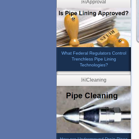
￼Approval
What Federal Regulators Control
Trenchless Pipe Lining
Technologies?
￼Cleaning