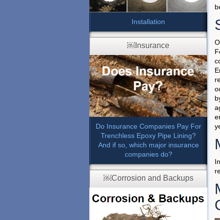
b
Installation
O
￼Insurance
F
c
E
r
o
a
e
Do Insurance Companies Pay For
y
Trenchless Epoxy Pipe Lining?
And if so, which major insurance
companies do?
I
r
￼Corrosion and Backups