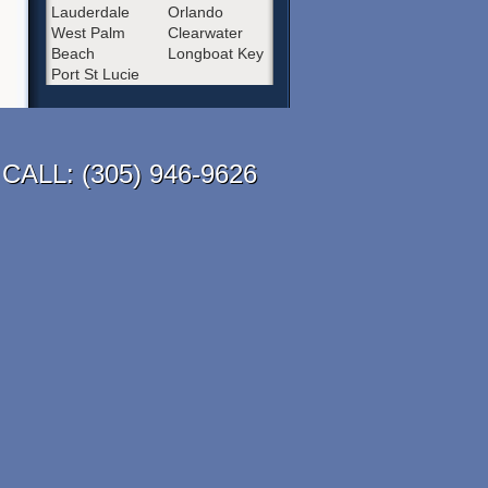
Lauderdale
Orlando
West Palm
Clearwater
Beach
Longboat Key
Port St Lucie
CALL:
(305) 946-9626