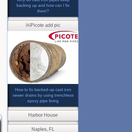
backing up and how can I fix
them?
￼Picote add pic
How to fix backed-up cast iron
sewer drains by using trenchless
epoxy pipe lining
Harbor House
Naples, FL