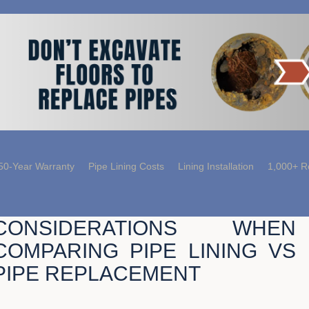
50-Year Warranty
Pipe Lining Costs
Lining Installation
1,000+ R
CONSIDERATIONS WHEN
COMPARING PIPE LINING VS
PIPE REPLACEMENT