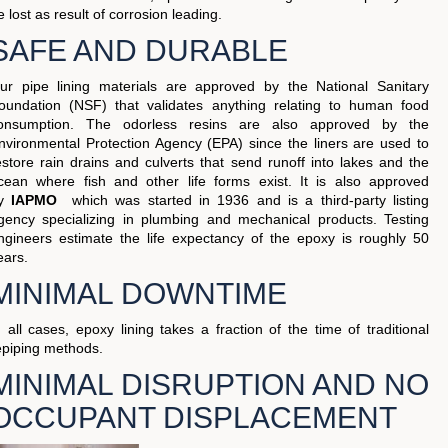
e lost as result of corrosion leading.
SAFE AND DURABLE
ur pipe lining materials are approved by the National Sanitary
oundation (NSF) that validates anything relating to human food
onsumption. The odorless resins are also approved by the
nvironmental Protection Agency (EPA) since the liners are used to
estore rain drains and culverts that send runoff into lakes and the
cean where fish and other life forms exist. It is also approved
by
IAPMO
which was started in 1936 and is a third-party listing
gency specializing in plumbing and mechanical products. Testing
ngineers estimate the life expectancy of the epoxy is roughly 50
ears.
MINIMAL DOWNTIME
n all cases, epoxy lining takes a fraction of the time of traditional
epiping methods.
MINIMAL DISRUPTION AND NO
OCCUPANT DISPLACEMENT