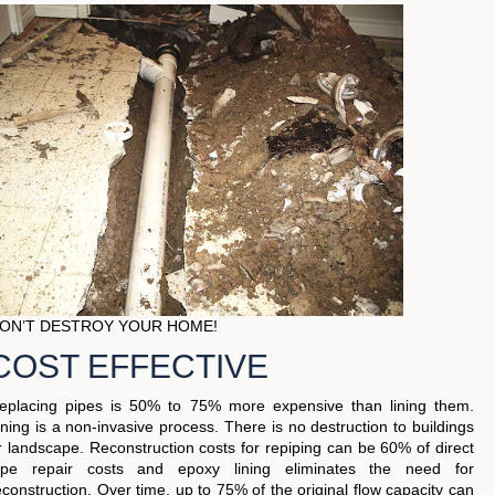
ON’T DESTROY YOUR HOME!
COST EFFECTIVE
eplacing pipes is 50% to 75% more expensive than lining them.
ining is a non-invasive process. There is no destruction to buildings
r landscape. Reconstruction costs for repiping can be 60% of direct
ipe repair costs and epoxy lining eliminates the need for
econstruction. Over time, up to 75% of the original flow capacity can