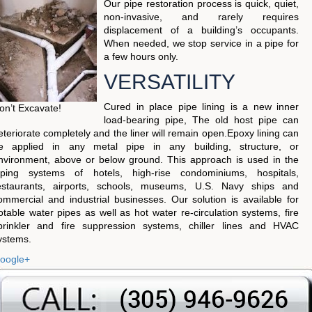
Our pipe restoration process is quick, quiet,
non-invasive, and rarely requires
displacement of a building’s occupants.
When needed, we stop service in a pipe for
a few hours only.
VERSATILITY
Cured in place pipe lining is a new inner
on’t Excavate!
load-bearing pipe, The old host pipe can
eteriorate completely and the liner will remain open.Epoxy lining can
e applied in any metal pipe in any building, structure, or
nvironment, above or below ground. This approach is used in the
iping systems of hotels, high-rise condominiums, hospitals,
estaurants, airports, schools, museums, U.S. Navy ships and
ommercial and industrial businesses. Our solution is available for
otable water pipes as well as hot water re-circulation systems, fire
prinkler and fire suppression systems, chiller lines and HVAC
ystems.
oogle+