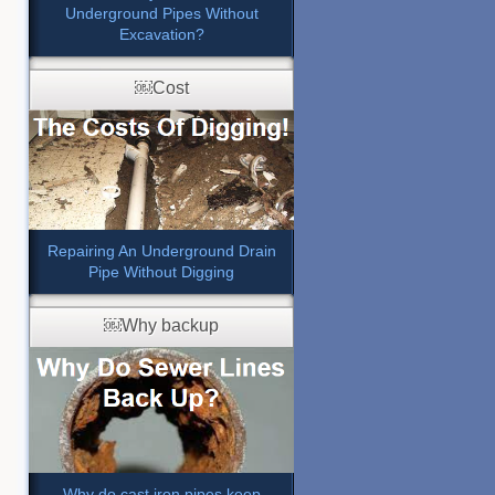
Underground Pipes Without
Excavation?
￼Cost
Repairing An Underground Drain
Pipe Without Digging
￼Why backup
Why do cast iron pipes keep