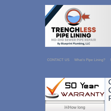
CONTACT US
What’s Pipe Lining?
￼How long