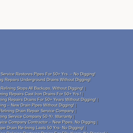
Service Restores Pipes For 50+ Yrs. – No Digging!
ng Repairs Underground Drains Without Digging!
elining Stops All Backups, Without Digging!
ing Repairs Cast Iron Drains For 50+ Yrs.!
ning Repairs Drains For 50+ Years Without Digging!
ing – New Drain Pipes Without Digging!
Relining Drain Repair Service Company
ining Service Company 50-Yr. Warranty
rvice Company Contractor – New Pipes, No Digging
pe Drain Re-lining Lasts 50 Yrs- No Digging!