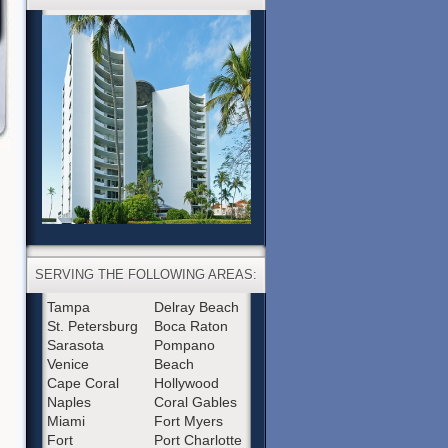
SERVING THE FOLLOWING AREAS:
Tampa
Delray Beach
St. Petersburg
Boca Raton
Sarasota
Pompano
Venice
Beach
Cape Coral
Hollywood
Naples
Coral Gables
Miami
Fort Myers
Fort
Port Charlotte