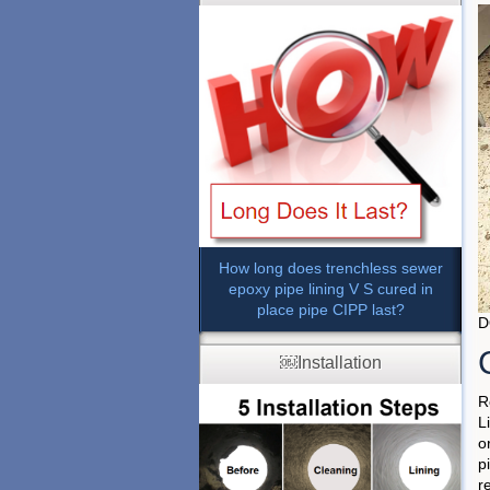
How long does trenchless sewer
epoxy pipe lining V S cured in
place pipe CIPP last?
D
￼Installation
R
L
o
p
r