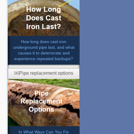
How long does cast iron
underground pipe last, and what
causes it to deteriorate and
experience repeated backups?
￼Pipe replacement options
In What Ways Can You Fix