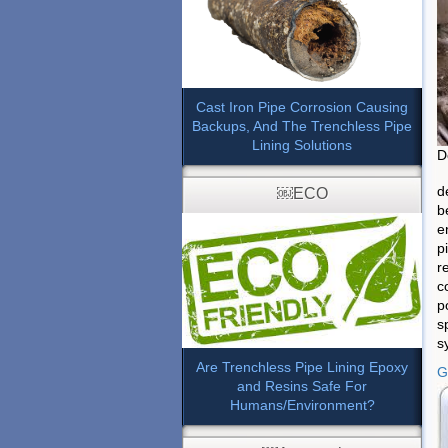
Cast Iron Pipe Corrosion Causing
Backups, And The Trenchless Pipe
Lining Solutions
D
d
￼ECO
b
e
p
r
c
p
s
s
Are Trenchless Pipe Lining Epoxy
G
and Resins Safe For
Humans/Environment?