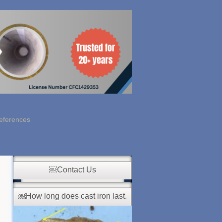
eferences
￼Contact Us
￼How long does cast iron last.