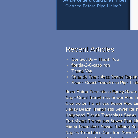
How are Underground Drain Pipes
Cleaned Before Pipe Lining?
Recent Articles
Contact Us – Thank You
florida-2-0-cast-iron
Thank You
Orlando Trenchless Sewer Repair 
Space Coast Trenchless Pipe Lini
Boca Raton Trenchless Epoxy Sewer R
Cape Coral Trenchless Sewer Pipe Lin
Clearwater Trenchless Sewer Pipe Li
Delray Beach Trenchless Sewer Relin
Hollywood Florida Trenchless Sewer 
Fort Myers Trenchless Sewer Pipe L
Miami Trenchless Sewer Relining Se
Naples Trenchless Cast Iron Sewer Pi