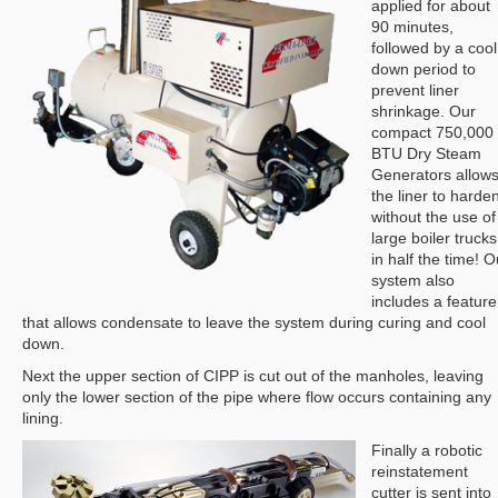
applied for about
90 minutes,
followed by a cool
down period to
prevent liner
shrinkage. Our
compact 750,000
BTU Dry Steam
Generators allow
the liner to harde
without the use of
large boiler trucks
in half the time! O
system also
includes a feature
that allows condensate to leave the system during curing and cool
down.
Next the upper section of CIPP is cut out of the manholes, leaving
only the lower section of the pipe where flow occurs containing any
lining.
Finally a robotic
reinstatement
cutter is sent into