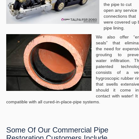
the pipe to cut
open any service
connections that
were covered up 
pipe lining.
We also offer “e
seals” that elimina
the need for expensi
grouting to preve
water infiltration. Th
patented technolo
consists of a ve
hygroscopic rubber ri
that swells extensive
should it come in
contact with water! It 
compatible with all cured-in-place-pipe systems.
Some Of Our Commercial Pipe
Restoration Customers Include