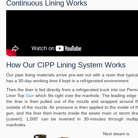
Continuous Lining Works
How Our CIPP Lining System Works
Our pipe lining materials arrive pre-wet out with a resin that typical
has a 30-day working time if kept in a refrigerated environment.
Then the liner is fed directly from a refrigerated truck into our Perm
Liner Top
Gun
which fits right over the manhole. The leading edge 
the liner is then pulled out of the nozzle and wrapped around t
outside of the nozzle. Air pressure is then applied to the inside of t
gun, and the liner then inverts inside the sewer main or storm dra
(culvert). 1,000′ can be inverted in 30-minutes through multip
manholes.
Next steam is