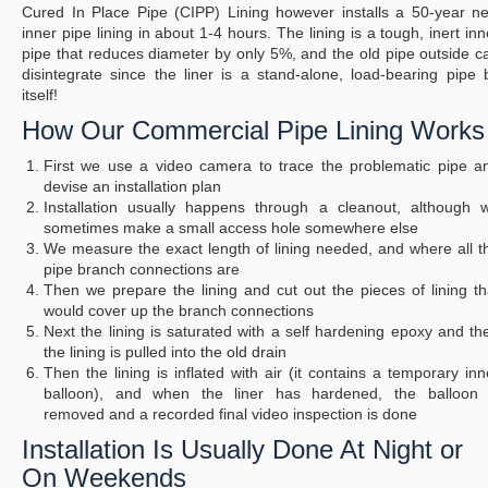
Cured In Place Pipe (CIPP) Lining however installs a 50-year n
inner pipe lining in about 1-4 hours. The lining is a tough, inert inn
pipe that reduces diameter by only 5%, and the old pipe outside c
disintegrate since the liner is a stand-alone, load-bearing pipe 
itself!
How Our Commercial Pipe Lining Works
First we use a video camera to trace the problematic pipe a
devise an installation plan
Installation usually happens through a cleanout, although 
sometimes make a small access hole somewhere else
We measure the exact length of lining needed, and where all t
pipe branch connections are
Then we prepare the lining and cut out the pieces of lining th
would cover up the branch connections
Next the lining is saturated with a self hardening epoxy and th
the lining is pulled into the old drain
Then the lining is inflated with air (it contains a temporary inn
balloon), and when the liner has hardened, the balloon 
removed and a recorded final video inspection is done
Installation Is Usually Done At Night or
On Weekends