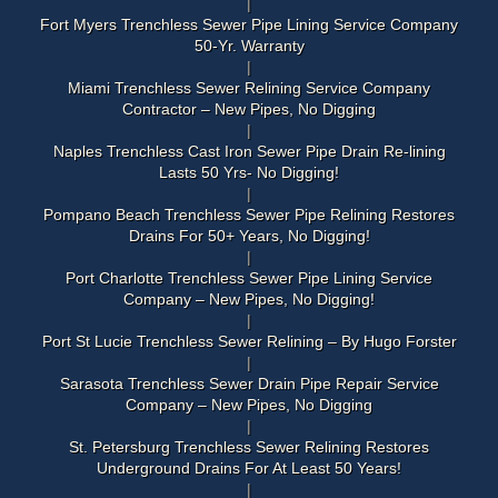
Fort Myers Trenchless Sewer Pipe Lining Service Company
50-Yr. Warranty
Miami Trenchless Sewer Relining Service Company
Contractor – New Pipes, No Digging
Naples Trenchless Cast Iron Sewer Pipe Drain Re-lining
Lasts 50 Yrs- No Digging!
Pompano Beach Trenchless Sewer Pipe Relining Restores
Drains For 50+ Years, No Digging!
Port Charlotte Trenchless Sewer Pipe Lining Service
Company – New Pipes, No Digging!
Port St Lucie Trenchless Sewer Relining – By Hugo Forster
Sarasota Trenchless Sewer Drain Pipe Repair Service
Company – New Pipes, No Digging
St. Petersburg Trenchless Sewer Relining Restores
Underground Drains For At Least 50 Years!