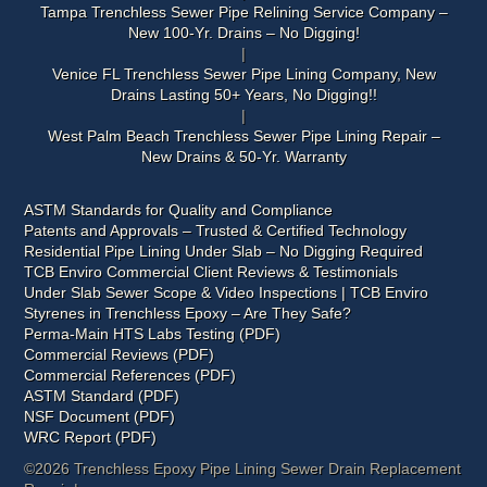
Tampa Trenchless Sewer Pipe Relining Service Company –
New 100-Yr. Drains – No Digging!
Venice FL Trenchless Sewer Pipe Lining Company, New
Drains Lasting 50+ Years, No Digging!!
West Palm Beach Trenchless Sewer Pipe Lining Repair –
New Drains & 50-Yr. Warranty
ASTM Standards for Quality and Compliance
Patents and Approvals – Trusted & Certified Technology
Residential Pipe Lining Under Slab – No Digging Required
TCB Enviro Commercial Client Reviews & Testimonials
Under Slab Sewer Scope & Video Inspections | TCB Enviro
Styrenes in Trenchless Epoxy – Are They Safe?
Perma-Main HTS Labs Testing (PDF)
Commercial Reviews (PDF)
Commercial References (PDF)
ASTM Standard (PDF)
NSF Document (PDF)
WRC Report (PDF)
©2026 Trenchless Epoxy Pipe Lining Sewer Drain Replacement