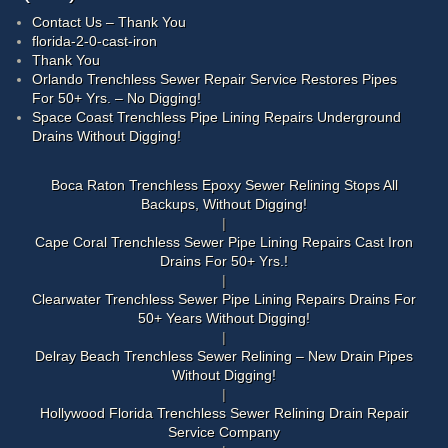
Contact Us – Thank You
florida-2-0-cast-iron
Thank You
Orlando Trenchless Sewer Repair Service Restores Pipes
For 50+ Yrs. – No Digging!
Space Coast Trenchless Pipe Lining Repairs Underground
Drains Without Digging!
Boca Raton Trenchless Epoxy Sewer Relining Stops All
Backups, Without Digging!
Cape Coral Trenchless Sewer Pipe Lining Repairs Cast Iron
Drains For 50+ Yrs.!
Clearwater Trenchless Sewer Pipe Lining Repairs Drains For
50+ Years Without Digging!
Delray Beach Trenchless Sewer Relining – New Drain Pipes
Without Digging!
Hollywood Florida Trenchless Sewer Relining Drain Repair
Service Company