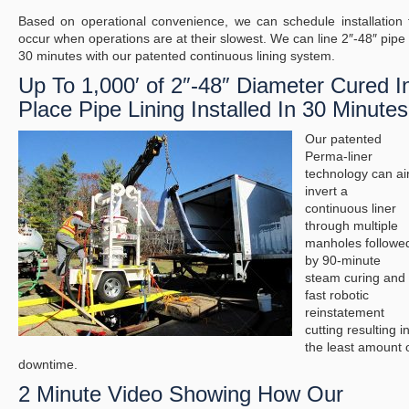
Based on operational convenience, we can schedule installation 
occur when operations are at their slowest. We can line 2″-48″ pipe 
30 minutes with our patented continuous lining system.
Up To 1,000′ of 2″-48″ Diameter Cured I
Place Pipe Lining Installed In 30 Minutes
Our patented
Perma-liner
technology can ai
invert a
continuous liner
through multiple
manholes followe
by 90-minute
steam curing and
fast robotic
reinstatement
cutting resulting i
the least amount 
downtime.
2 Minute Video Showing How Our