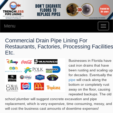
Menu
Toggl
naviga
Commercial Drain Pipe Lining For
Restaurants, Factories, Processing Facilitie
Etc.
Businesses in Florida have
cast iron drains that have
been rusting and scaling up
for decades. Eventually the
pipe
will crack along the
bottom or completely rust
away on the floor, causing
repeated backups. The old
school plumber will suggest concrete excavation and pipe
replacement, which is very expensive, time consuming, messy, and
will cost the business cast amounts of downtime expenses!