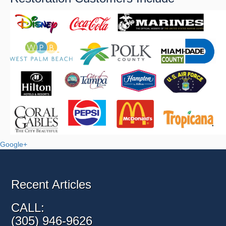
Google+
Recent Articles
CALL:
(305) 946-9626