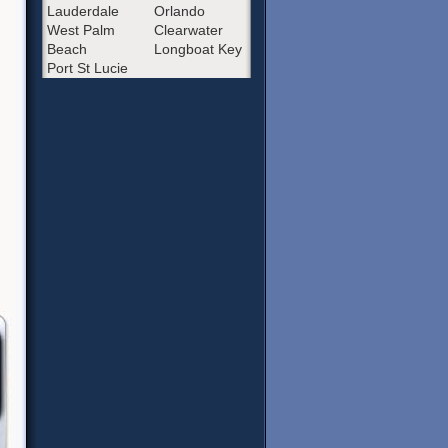
Lauderdale
Orlando
West Palm
Clearwater
Beach
Longboat Key
Port St Lucie