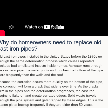
Why do homeowners need to replace old
ast iron pipes?
ld cast iron pipes installed in the United States before the 1970s go
hrough the same deterioration process which causes repeated
ackups bad smells and insects inside homes. As water runs through
he cast iron pipe, the water pools and touches the bottom of the pipe
ore frequently than the walls and the roof.
ecause the corrosion occurs more quickly on the bottom of the pipe,
he corrosion will form a crack that widens over time. As the cracks
orm in the pipes and the deterioration progresses, the cast iron
egins to flake off and create serrated edges. Solid waste travels
hrough the pipe system and gets trapped by these edges. This is the
eason pipes backup frequently if they are older than 50 years.