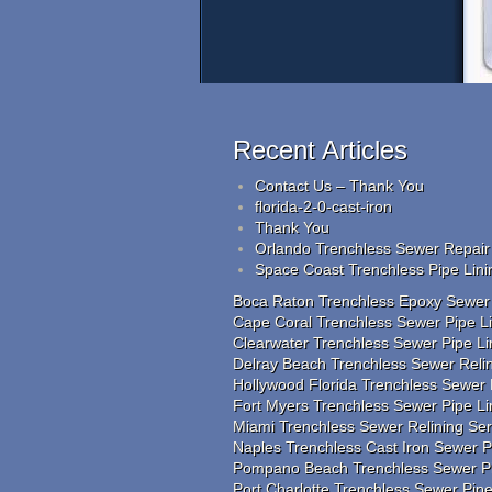
Recent Articles
Contact Us – Thank You
florida-2-0-cast-iron
Thank You
Orlando Trenchless Sewer Repair 
Space Coast Trenchless Pipe Lini
Boca Raton Trenchless Epoxy Sewer R
Cape Coral Trenchless Sewer Pipe Lin
Clearwater Trenchless Sewer Pipe Li
Delray Beach Trenchless Sewer Relin
Hollywood Florida Trenchless Sewer 
Fort Myers Trenchless Sewer Pipe L
Miami Trenchless Sewer Relining Se
Naples Trenchless Cast Iron Sewer Pi
Pompano Beach Trenchless Sewer Pip
Port Charlotte Trenchless Sewer Pip