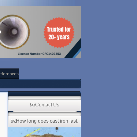
eferences
￼Contact Us
￼How long does cast iron last.