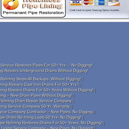
Service Restores Pipes For 50+ Yrs. – No Digging!
ng Repairs Underground Drains Without Digging!
elining Stops All Backups, Without Digging!
ing Repairs Cast Iron Drains For 50+ Yrs.!
ning Repairs Drains For 50+ Years Without Digging!
ing – New Drain Pipes Without Digging!
Relining Drain Repair Service Company
ining Service Company 50-Yr. Warranty
rvice Company Contractor – New Pipes, No Digging
pe Drain Re-lining Lasts 50 Yrs- No Digging!
e Relining Restores Drains For 50+ Years, No Digging!
e Lining Service Company – New Pipes, No Digging!