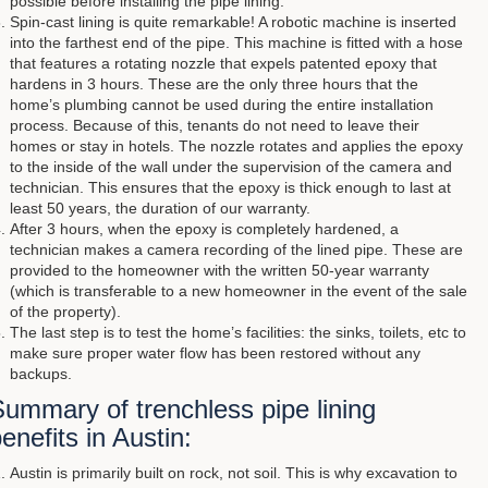
possible before installing the pipe lining.
Spin-cast lining is quite remarkable! A robotic machine is inserted
into the farthest end of the pipe. This machine is fitted with a hose
that features a rotating nozzle that expels patented epoxy that
hardens in 3 hours. These are the only three hours that the
home’s plumbing cannot be used during the entire installation
process. Because of this, tenants do not need to leave their
homes or stay in hotels. The nozzle rotates and applies the epoxy
to the inside of the wall under the supervision of the camera and
technician. This ensures that the epoxy is thick enough to last at
least 50 years, the duration of our warranty.
After 3 hours, when the epoxy is completely hardened, a
technician makes a camera recording of the lined pipe. These are
provided to the homeowner with the written 50-year warranty
(which is transferable to a new homeowner in the event of the sale
of the property).
The last step is to test the home’s facilities: the sinks, toilets, etc to
make sure proper water flow has been restored without any
backups.
ummary of trenchless pipe lining
enefits in Austin:
Austin is primarily built on rock, not soil. This is why excavation to