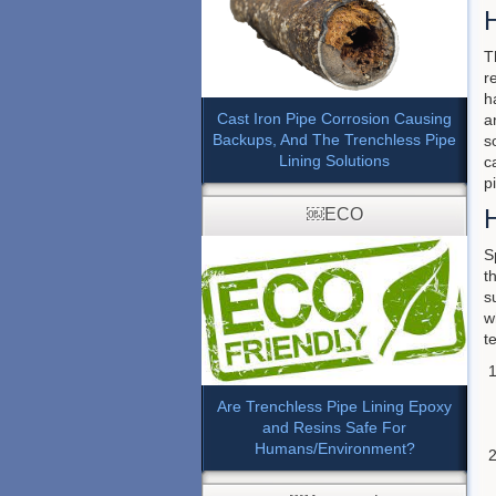
T
r
h
Cast Iron Pipe Corrosion Causing
a
Backups, And The Trenchless Pipe
s
Lining Solutions
c
p
H
￼ECO
S
t
s
w
t
Are Trenchless Pipe Lining Epoxy
and Resins Safe For
Humans/Environment?