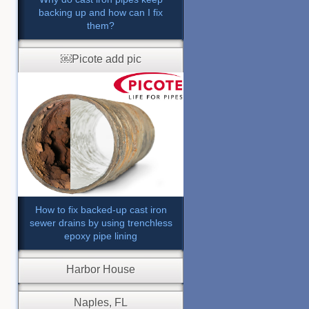
backing up and how can I fix
them?
￼Picote add pic
How to fix backed-up cast iron
sewer drains by using trenchless
epoxy pipe lining
Harbor House
Naples, FL