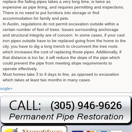
replace the failing pipes takes a very long time, is twice as
expensive as pipe lining, and requires permitting and inspections.
There is no need to put furniture into storage or find
accommodation for family and pets.
In Austin, regulations do not permit excavation outside within a
certain number of feet of trees. Issues surrounding anchorage
and structural integrity are of concern. In some cases, if your cast
iron pipes outside have to be replaced going from the home to the
city, you have to dig a long trench to circumvent the tree roots
which increases the cost of replacing those pipes. Additionally, if
that distance is too far, it will reduce the slope of the pipe which
could prevent the pipe from meeting slope requirements to
operate effectively.
Most homes take 3 to 4 days to line, as opposed to excavation
which takes at least two months in many cases.
oogle+