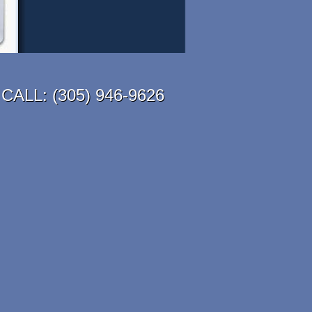
CALL:
(305) 946-9626