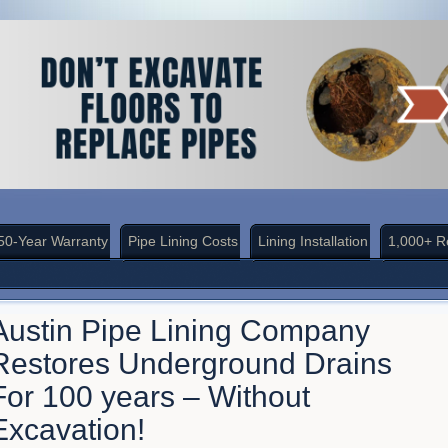
50-Year Warranty
Pipe Lining Costs
Lining Installation
1,000+ R
Austin Pipe Lining Company
Restores Underground Drains
For 100 years – Without
Excavation!