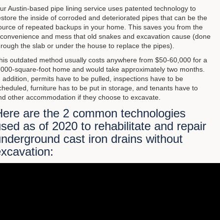
ur Austin-based pipe lining service uses patented technology to
estore the inside of corroded and deteriorated pipes that can be the
ource of repeated backups in your home. This saves you from the
nconvenience and mess that old snakes and excavation cause (done
hrough the slab or under the house to replace the pipes).
his outdated method usually costs anywhere from $50-60,000 for a
,000-square-foot home and would take approximately two months.
n addition, permits have to be pulled, inspections have to be
cheduled, furniture has to be put in storage, and tenants have to
ind other accommodation if they choose to excavate.
Here are the 2 common technologies
sed as of 2020 to rehabilitate and repair
nderground cast iron drains without
xcavation: