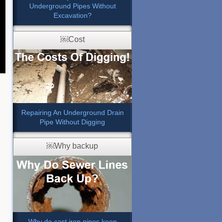
Underground Pipes Without
Excavation?
￼Cost
Repairing An Underground Drain
Pipe Without Digging
￼Why backup
Why do cast iron pipes keep