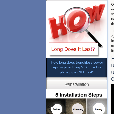
O
r
s
i
t
T
2
I
s
f
How long does trenchless sewer
u
epoxy pipe lining V S cured in
u
place pipe CIPP last?
e
￼Installation