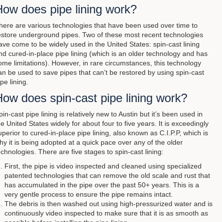
How does pipe lining work?
here are various technologies that have been used over time to
estore underground pipes. Two of these most recent technologies
ave come to be widely used in the United States: spin-cast lining
nd cured-in-place pipe lining (which is an older technology and has
ome limitations). However, in rare circumstances, this technology
an be used to save pipes that can’t be restored by using spin-cast
ipe lining.
ow does spin-cast pipe lining work?
pin-cast pipe lining is relatively new to Austin but it’s been used in
he United States widely for about four to five years. It is exceedingly
uperior to cured-in-place pipe lining, also known as C.I.P.P, which is
hy it is being adopted at a quick pace over any of the older
echnologies. There are five stages to spin-cast lining:
First, the pipe is video inspected and cleaned using specialized
patented technologies that can remove the old scale and rust that
has accumulated in the pipe over the past 50+ years. This is a
very gentle process to ensure the pipe remains intact.
The debris is then washed out using high-pressurized water and is
continuously video inspected to make sure that it is as smooth as