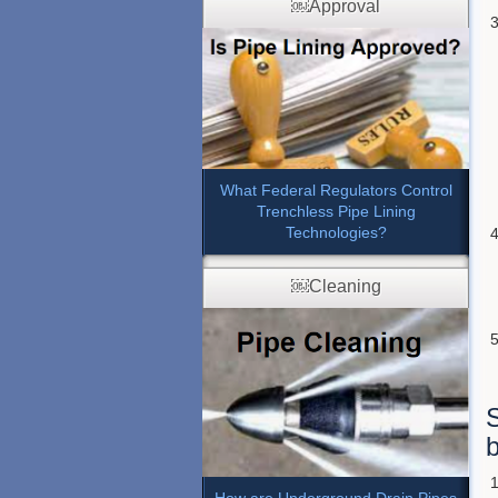
￼Approval
What Federal Regulators Control
Trenchless Pipe Lining
Technologies?
￼Cleaning
S
b