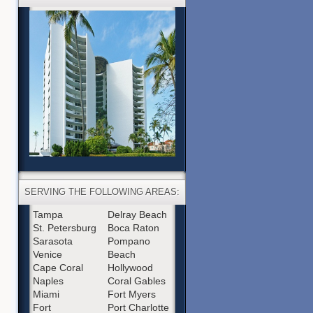
SERVING THE FOLLOWING AREAS:
Tampa
Delray Beach
St. Petersburg
Boca Raton
Sarasota
Pompano
Venice
Beach
Cape Coral
Hollywood
Naples
Coral Gables
Miami
Fort Myers
Fort
Port Charlotte