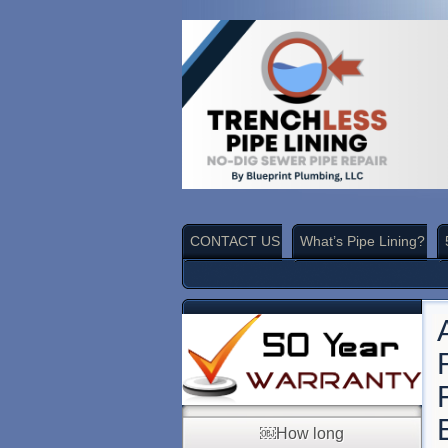
CONTACT US
What’s Pipe Lining?
￼How long