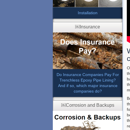
Installation
￼Insurance
c
O
t
Do Insurance Companies Pay For
b
Trenchless Epoxy Pipe Lining?
t
And if so, which major insurance
m
companies do?
B
t
￼Corrosion and Backups
f
b
t
r