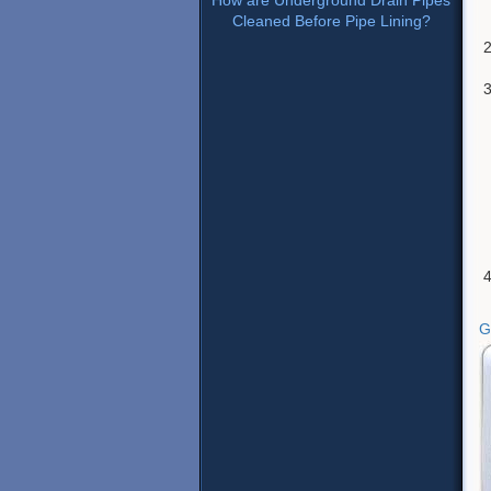
How are Underground Drain Pipes
Cleaned Before Pipe Lining?
G