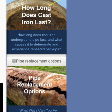
How long does cast iron
underground pipe last, and what
causes it to deteriorate and
experience repeated backups?
￼Pipe replacement options
In What Ways Can You Fix